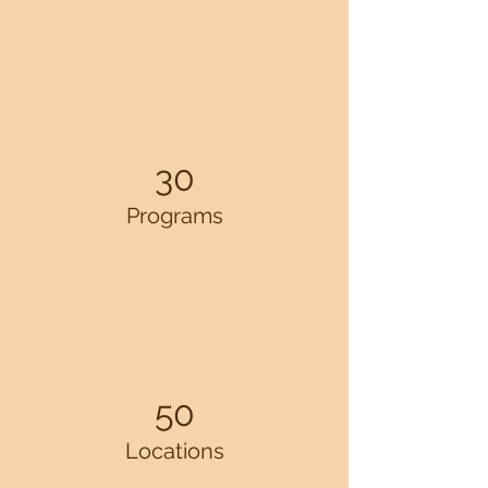
30
Programs
50
Locations