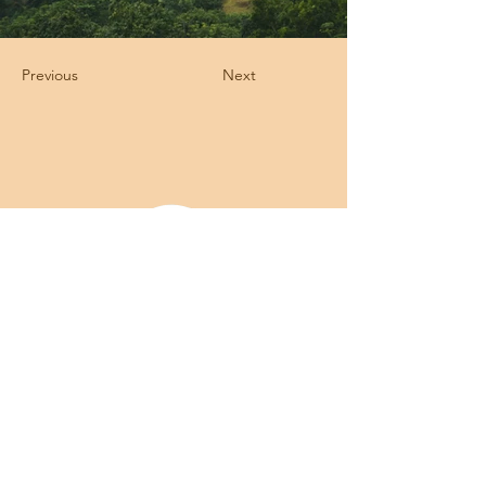
Previous
Next
Licença para Hotel e ATL emitida pelo
ICNF B075 FL
Veterinário Responsável: Diretor Clínico do