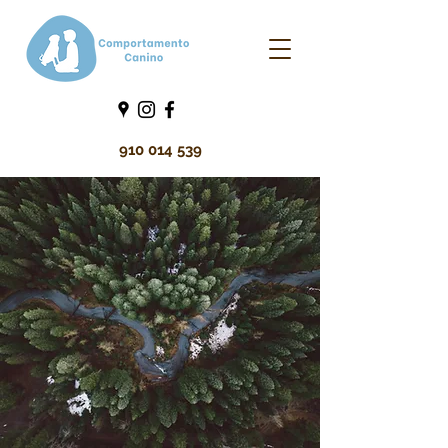
910 014 539