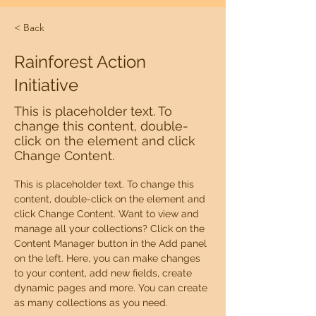
< Back
Rainforest Action
Initiative
This is placeholder text. To
change this content, double-
click on the element and click
Change Content.
This is placeholder text. To change this 
content, double-click on the element and 
click Change Content. Want to view and 
manage all your collections? Click on the 
Content Manager button in the Add panel 
on the left. Here, you can make changes 
to your content, add new fields, create 
dynamic pages and more. You can create 
as many collections as you need.