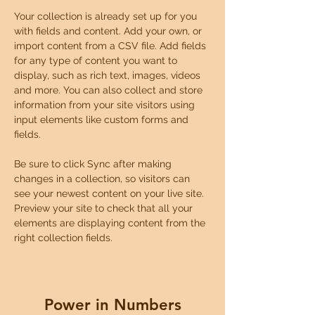
Your collection is already set up for you 
with fields and content. Add your own, or 
import content from a CSV file. Add fields 
for any type of content you want to 
display, such as rich text, images, videos 
and more. You can also collect and store 
information from your site visitors using 
input elements like custom forms and 
fields.
Be sure to click Sync after making 
changes in a collection, so visitors can 
see your newest content on your live site. 
Preview your site to check that all your 
elements are displaying content from the 
right collection fields. 
Power in Numbers