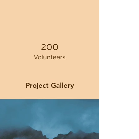
200
Volunteers
Project Gallery