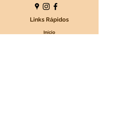
Links Rápidos
Início
Sobre nós
+Serviços
Blog
Contactos
Nossos Parceiros
GOSBI