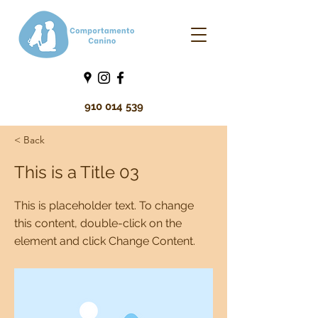
910 014 539
< Back
This is a Title 03
This is placeholder text. To change
this content, double-click on the
element and click Change Content.