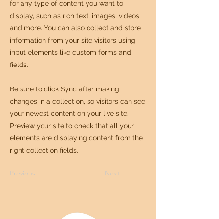
for any type of content you want to
display, such as rich text, images, videos
and more. You can also collect and store
information from your site visitors using
input elements like custom forms and
fields.
Be sure to click Sync after making
changes in a collection, so visitors can see
your newest content on your live site.
Preview your site to check that all your
elements are displaying content from the
right collection fields.
Previous
Next