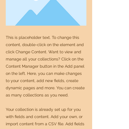
This is placeholder text. To change this
content, double-click on the element and
click Change Content. Want to view and
manage all your collections? Click on the
Content Manager button in the Add panel
on the left. Here, you can make changes
to your content, add new fields, create
dynamic pages and more. You can create
as many collections as you need.
Your collection is already set up for you
with fields and content. Add your own, or
import content from a CSV file. Add fields