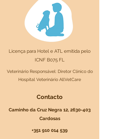
Licença para Hotel e ATL emitida pelo
ICNF B075 FL
Veterinário Responsável: Diretor Clínico do
Hospital Veterinário AllVetCare
Contacto
Caminho da Cruz Negra 12,
2630-403
Cardosas
+351 910 014 539