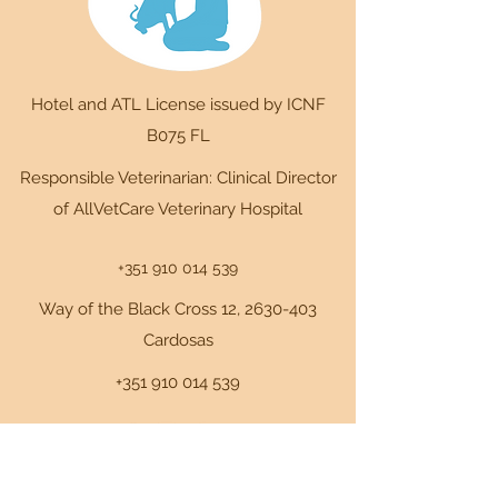
Hotel and ATL License issued by ICNF
B075 FL
Responsible Veterinarian: Clinical Director
of AllVetCare Veterinary Hospital
+351 910 014 539
Way of the Black Cross 12,
2630-403
Cardosas
+351 910 014 539
+351 910 014 539