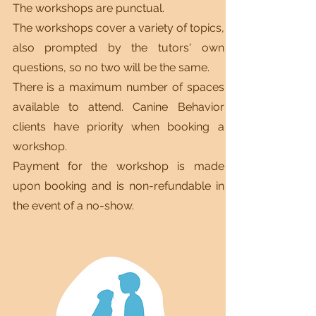
The workshops are punctual.
The workshops cover a variety of topics,
also prompted by the tutors' own
questions, so no two will be the same.
There is a maximum number of spaces
available to attend. Canine Behavior
clients have priority when booking a
workshop.
Payment for the workshop is made
upon booking and is non-refundable in
the event of a no-show.