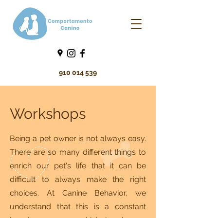
910 014 539
Workshops
Being a pet owner is not always easy.
There are so many different things to
enrich our pet's life that it can be
difficult to always make the right
choices. At Canine Behavior, we
understand that this is a constant