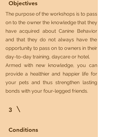
Objectives
The purpose of the workshops is to pass
on to the owner the knowledge that they
have acquired about Canine Behavior
and that they do not always have the
opportunity to pass on to owners in their
day-to-day training, daycare or hotel.
Armed with new knowledge, you can
provide a healthier and happier life for
your pets and thus strengthen lasting
bonds with your four-legged friends.
3
Conditions