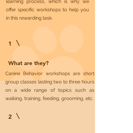
learning process, which is why we
offer specific workshops to help you
in this rewarding task.
1
What are they?
Canine Behavior workshops are short
group classes lasting two to three hours
on a wide range of topics such as
walking, training, feeding, grooming, etc.
2