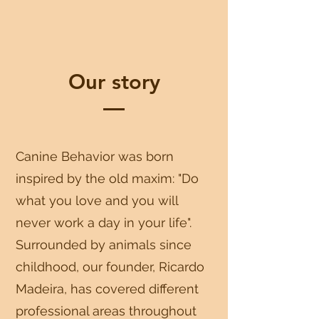
Our story
Canine Behavior was born
inspired by the old maxim: "Do
what you love and you will
never work a day in your life".
Surrounded by animals since
childhood, our founder, Ricardo
Madeira, has covered different
professional areas throughout