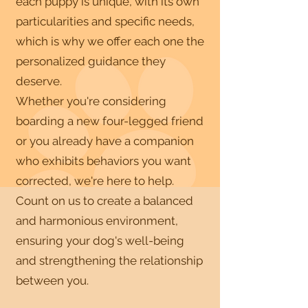
each puppy is unique, with its own
particularities and specific needs,
which is why we offer each one the
personalized guidance they
deserve.
Whether you're considering
boarding a new four-legged friend
or you already have a companion
who exhibits behaviors you want
corrected, we're here to help.
Count on us to create a balanced
and harmonious environment,
ensuring your dog's well-being
and strengthening the relationship
between you.