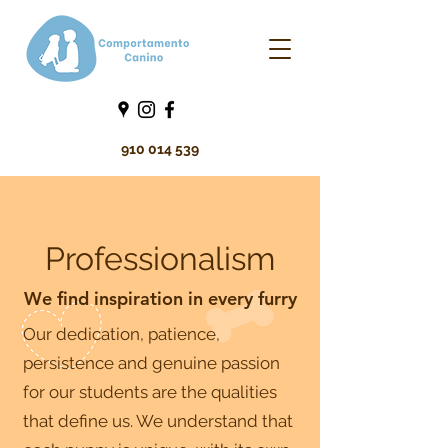
910 014 539
Professionalism
We find inspiration in every furry
Our dedication, patience,
persistence and genuine passion
for our students are the qualities
that define us. We understand that