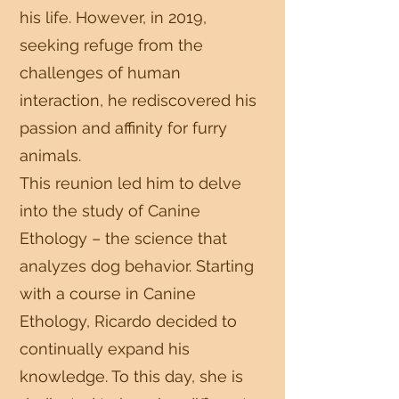
his life. However, in 2019,
seeking refuge from the
challenges of human
interaction, he rediscovered his
passion and affinity for furry
animals.
This reunion led him to delve
into the study of Canine
Ethology – the science that
analyzes dog behavior. Starting
with a course in Canine
Ethology, Ricardo decided to
continually expand his
knowledge. To this day, she is