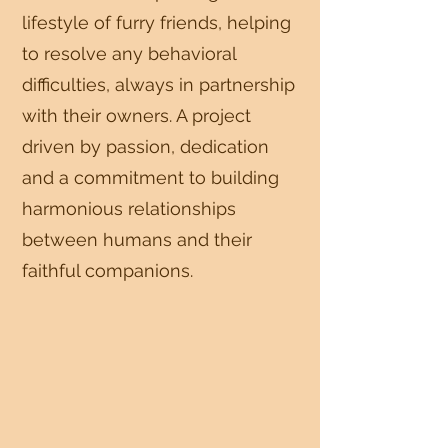
lifestyle of furry friends, helping
to resolve any behavioral
difficulties, always in partnership
with their owners. A project
driven by passion, dedication
and a commitment to building
harmonious relationships
between humans and their
faithful companions.