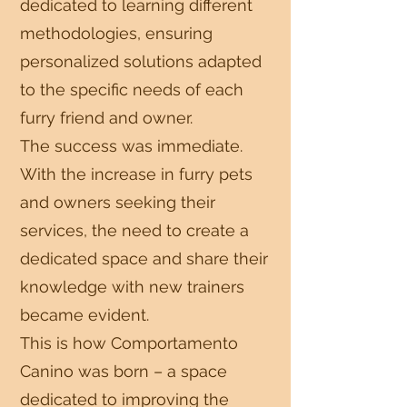
dedicated to learning different
methodologies, ensuring
personalized solutions adapted
to the specific needs of each
furry friend and owner.
The success was immediate.
With the increase in furry pets
and owners seeking their
services, the need to create a
dedicated space and share their
knowledge with new trainers
became evident.
This is how Comportamento
Canino was born – a space
dedicated to improving the