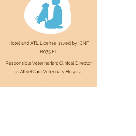
Hotel and ATL License issued by ICNF
B075 FL
Responsible Veterinarian: Clinical Director
of AllVetCare Veterinary Hospital
+351 910 014 539
Way of the Black Cross 12,
2630-403
Cardosas
+351 910 014 539