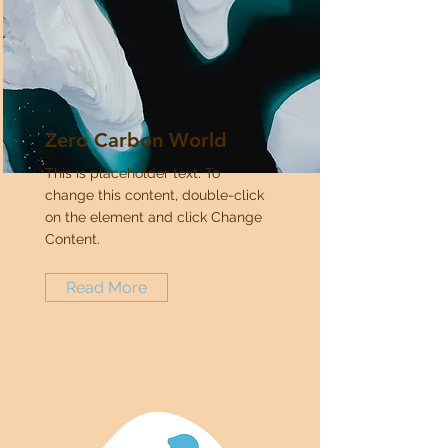
Zero Carbon World
This is placeholder text. To
change this content, double-click
on the element and click Change
Content.
Read More