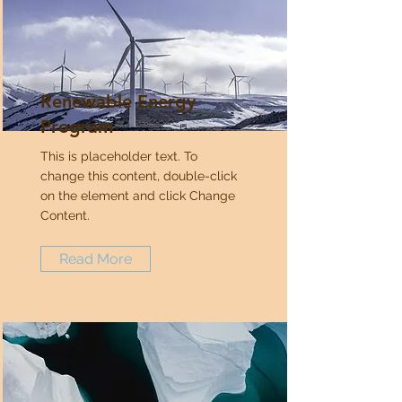
Renewable Energy
Program
This is placeholder text. To
change this content, double-click
on the element and click Change
Content.
Read More