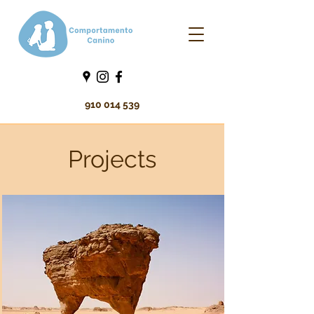
910 014 539
Projects