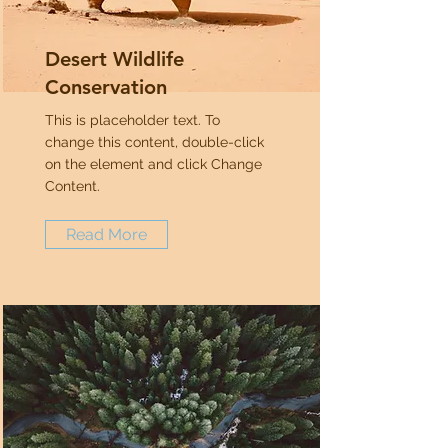
Desert Wildlife
Conservation
This is placeholder text. To
change this content, double-click
on the element and click Change
Content.
Read More