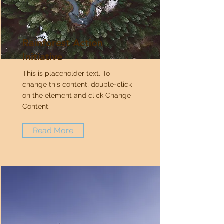
Rainforest Action
Initiative
This is placeholder text. To
change this content, double-click
on the element and click Change
Content.
Read More