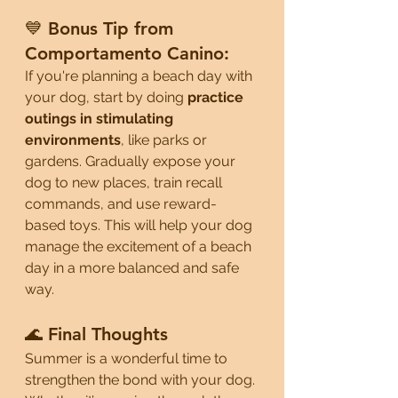
💙 Bonus Tip from 
Comportamento Canino:
If you're planning a beach day with 
your dog, start by doing 
practice 
outings in stimulating 
environments
, like parks or 
gardens. Gradually expose your 
dog to new places, train recall 
commands, and use reward-
based toys. This will help your dog 
manage the excitement of a beach 
day in a more balanced and safe 
way.
🌊 Final Thoughts
Summer is a wonderful time to 
strengthen the bond with your dog. 