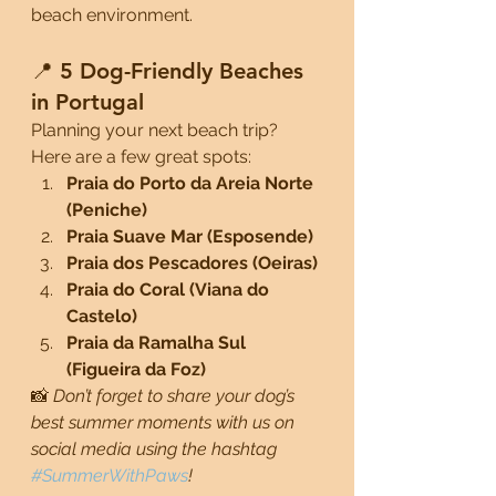
beach environment.
📍 5 Dog-Friendly Beaches 
in Portugal
Planning your next beach trip? 
Here are a few great spots:
Praia do Porto da Areia Norte 
(Peniche)
Praia Suave Mar (Esposende)
Praia dos Pescadores (Oeiras)
Praia do Coral (Viana do 
Castelo)
Praia da Ramalha Sul 
(Figueira da Foz)
📸 
Don’t forget to share your dog’s 
best summer moments with us on 
social media using the hashtag 
#SummerWithPaws
!