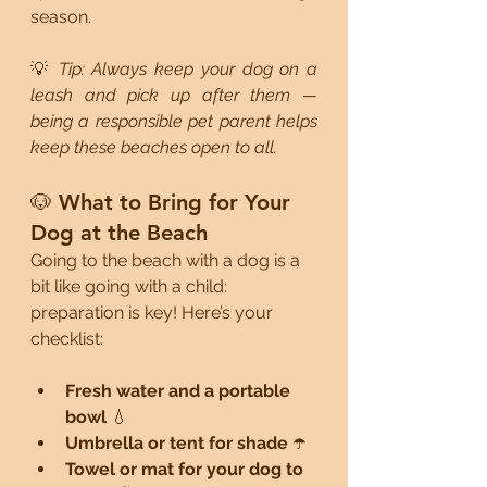
season.
💡 
Tip: Always keep your dog on a 
leash and pick up after them — 
being a responsible pet parent helps 
keep these beaches open to all.
🐶 What to Bring for Your 
Dog at the Beach
Going to the beach with a dog is a 
bit like going with a child: 
preparation is key! Here’s your 
checklist:
Fresh water and a portable 
bowl
 💧
Umbrella or tent for shade
 ☂️
Towel or mat for your dog to 