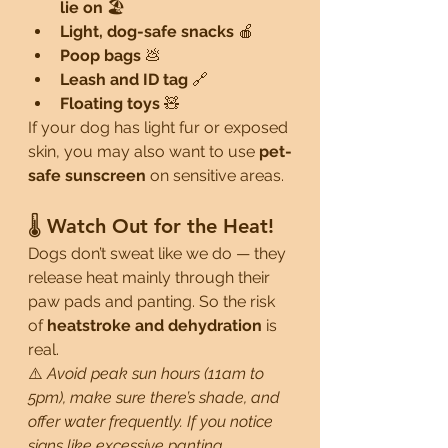
lie on
 🏖️
Light, dog-safe snacks
 🍎
Poop bags
 💩
Leash and ID tag
 🔗
Floating toys
 🧸
If your dog has light fur or exposed 
skin, you may also want to use 
pet-
safe sunscreen
 on sensitive areas.
🌡️ Watch Out for the Heat!
Dogs don’t sweat like we do — they 
release heat mainly through their 
paw pads and panting. So the risk 
of 
heatstroke and dehydration
 is 
real.
⚠️ 
Avoid peak sun hours (11am to 
5pm), make sure there’s shade, and 
offer water frequently. If you notice 
signs like excessive panting, 