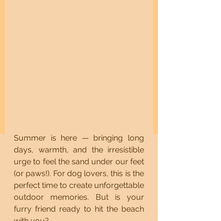
Summer is here — bringing long 
days, warmth, and the irresistible 
urge to feel the sand under our feet 
(or paws!). For dog lovers, this is the 
perfect time to create unforgettable 
outdoor memories. But is your 
furry friend ready to hit the beach 
with you?