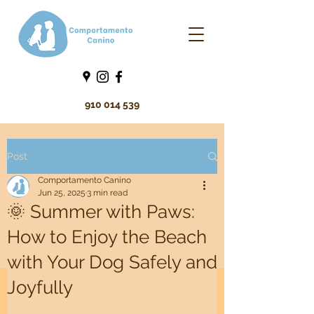
910 014 539
Post
Comportamento Canino
Jun 25, 2025
3 min read
🌞 Summer with Paws:
How to Enjoy the Beach
with Your Dog Safely and
Joyfully