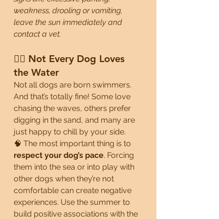
weakness, drooling or vomiting, 
leave the sun immediately and 
contact a vet.
🏄‍♂️ Not Every Dog Loves 
the Water
Not all dogs are born swimmers. 
And that’s totally fine! Some love 
chasing the waves, others prefer 
digging in the sand, and many are 
just happy to chill by your side.
🧠 The most important thing is to 
respect your dog’s pace
. Forcing 
them into the sea or into play with 
other dogs when they’re not 
comfortable can create negative 
experiences. Use the summer to 
build positive associations with the 