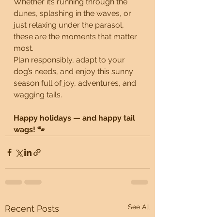
Whether it’s running through the 
dunes, splashing in the waves, or 
just relaxing under the parasol, 
these are the moments that matter 
most.
Plan responsibly, adapt to your 
dog’s needs, and enjoy this sunny 
season full of joy, adventures, and 
wagging tails.
Happy holidays — and happy tail 
wags! 🐾
See All
Recent Posts