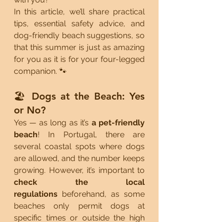
In this article, we’ll share practical 
tips, essential safety advice, and 
dog-friendly beach suggestions, so 
that this summer is just as amazing 
for you as it is for your four-legged 
companion. 🐾
🏖️ Dogs at the Beach: Yes 
or No?
Yes — as long as it’s 
a pet-friendly 
beach
! In Portugal, there are 
several coastal spots where dogs 
are allowed, and the number keeps 
growing. However, it’s important to 
check the local 
regulations
 beforehand, as some 
beaches only permit dogs at 
specific times or outside the high 